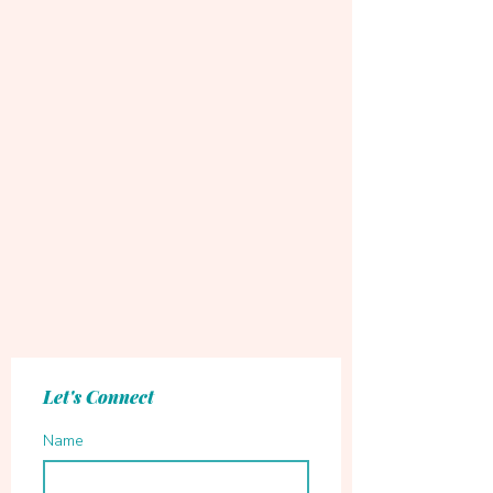
Let's Connect
Name