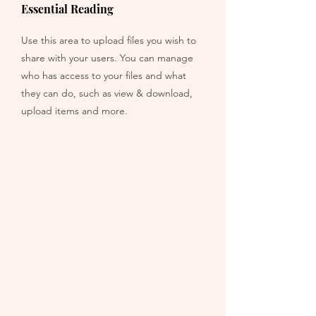
Essential Reading
Use this area to upload files you wish to
share with your users. You can manage
who has access to your files and what
they can do, such as view & download,
upload items and more.