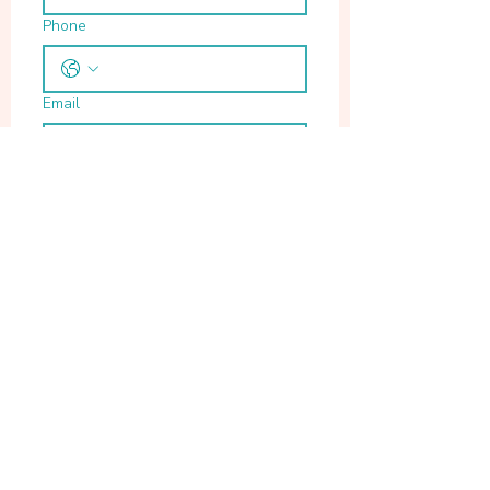
Phone
Email
Write a message
Submit
Location
Chennai
Email